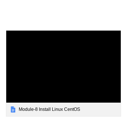
Module-8 Install Linux CentOS