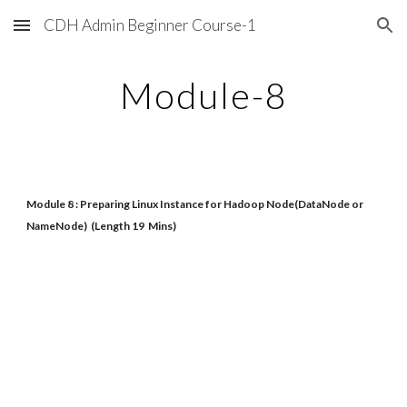
CDH Admin Beginner Course-1
Skip to main content
Skip to navigation
Module-8
Module 8 : Preparing Linux Instance for Hadoop Node(DataNode or
NameNode) (Length 19 Mins)