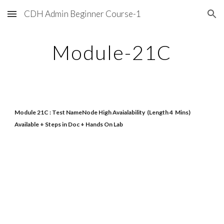
CDH Admin Beginner Course-1
Skip to main content
Skip to navigation
Module-21C
Module 21C : Test NameNode High Avaialability (Length 4 Mins)
Available + Steps in Doc + Hands On Lab