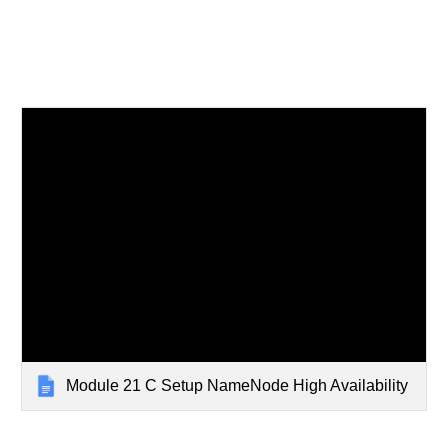
Module 21 C Setup NameNode High Availability